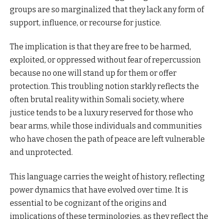
groups are so marginalized that they lack any form of
support, influence, or recourse for justice.
The implication is that they are free to be harmed,
exploited, or oppressed without fear of repercussion
because no one will stand up for them or offer
protection. This troubling notion starkly reflects the
often brutal reality within Somali society, where
justice tends to be a luxury reserved for those who
bear arms, while those individuals and communities
who have chosen the path of peace are left vulnerable
and unprotected.
This language carries the weight of history, reflecting
power dynamics that have evolved over time. It is
essential to be cognizant of the origins and
implications of these terminologies, as they reflect the