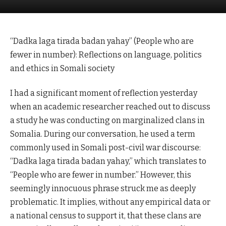
“Dadka laga tirada badan yahay” (People who are
fewer in number): Reflections on language, politics
and ethics in Somali society
I had a significant moment of reflection yesterday
when an academic researcher reached out to discuss
a study he was conducting on marginalized clans in
Somalia. During our conversation, he used a term
commonly used in Somali post-civil war discourse:
“Dadka laga tirada badan yahay,” which translates to
“People who are fewer in number.” However, this
seemingly innocuous phrase struck me as deeply
problematic. It implies, without any empirical data or
a national census to support it, that these clans are