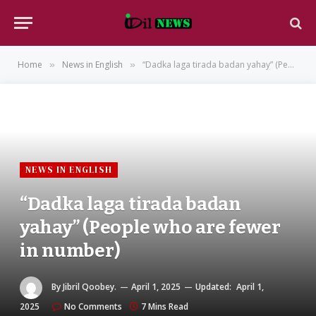
Home
News in English
“Dadka laga tirada badan yahay” (People who are fewer in number)
»
»
NEWS IN ENGLISH
“Dadka laga tirada badan
yahay” (People who are fewer
in number)
By
Jibril Qoobey.
April 1, 2025
Updated:
April 1,
2025
No Comments
7 Mins Read