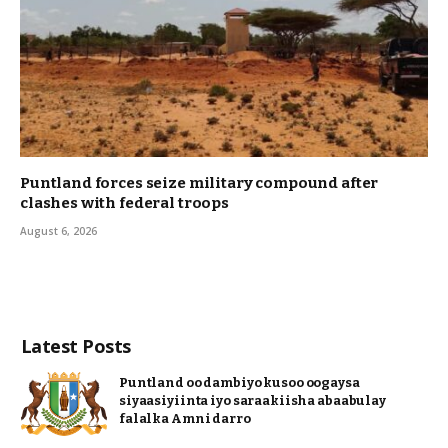
Puntland forces seize military compound after
clashes with federal troops
August 6, 2026
Latest Posts
Puntland oo dambiyo kusoo oogaysa
siyaasiyiinta iyo saraakiisha abaabulay
falalka Amni darro