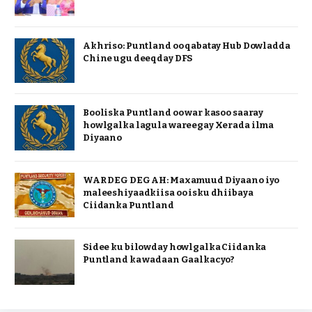
Akhriso: Puntland oo qabatay Hub Dowladda
Chine ugu deeqday DFS
Booliska Puntland oo war kasoo saaray
howlgalka lagula wareegay Xerada ilma
Diyaano
WAR DEG DEG AH: Maxamuud Diyaano iyo
maleeshiyaadkiisa oo isku dhiibaya
Ciidanka Puntland
Sidee ku bilowday howlgalka Ciidanka
Puntland ka wadaan Gaalkacyo?