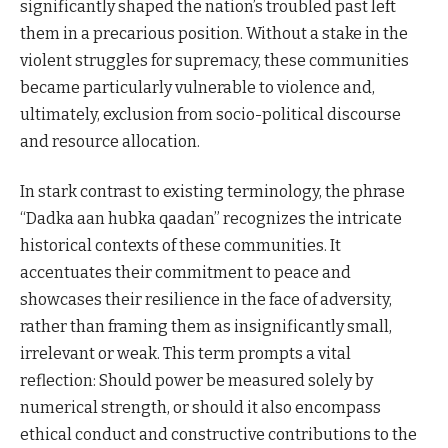
significantly shaped the nation’s troubled past left
them in a precarious position. Without a stake in the
violent struggles for supremacy, these communities
became particularly vulnerable to violence and,
ultimately, exclusion from socio-political discourse
and resource allocation.
In stark contrast to existing terminology, the phrase
“Dadka aan hubka qaadan” recognizes the intricate
historical contexts of these communities. It
accentuates their commitment to peace and
showcases their resilience in the face of adversity,
rather than framing them as insignificantly small,
irrelevant or weak. This term prompts a vital
reflection: Should power be measured solely by
numerical strength, or should it also encompass
ethical conduct and constructive contributions to the