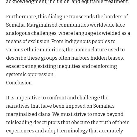
acknowledgment, inclusion, and equitable treatment.
Furthermore, this dialogue transcends the borders of
Somalia. Marginalized communities worldwide face
analogous challenges, where language is wielded as a
means of exclusion. From indigenous peoples to
various ethnic minorities, the nomenclature used to
describe these groups often harbors hidden biases,
exacerbating existing inequities and reinforcing
systemic oppression.
Conclusion.
It is imperative to confront and challenge the
narratives that have been imposed on Somalia’s
marginalized clans. We must strive to move beyond
misleading descriptors that obscure the truth of their
experiences and adopt terminology that accurately