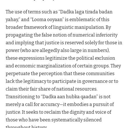
The use of terms such as “Dadka laga tirada badan
yahay,” and “Looma ooyaan” is emblematic of this
broader framework of linguistic manipulation. By
propagating the false notion of numerical inferiority
and implying that justice is reserved solely for those in
power (who are allegedly also large in numbers),
these expressions legitimize the political exclusion
and economic marginalization of certain groups. They
perpetuate the perception that these communities
lack the legitimacy to participate in governance or to
claim their fair share of national resources.
Transitioning to “Dadka aan hubka qaadan” is not
merely a call for accuracy—it embodies a pursuit of
justice. It seeks to reclaim the dignity and voice of
those who have been systematically silenced
throughout history.