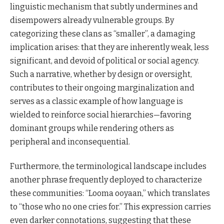
linguistic mechanism that subtly undermines and
disempowers already vulnerable groups. By
categorizing these clans as “smaller”, a damaging
implication arises: that they are inherently weak, less
significant, and devoid of political or social agency.
Such a narrative, whether by design or oversight,
contributes to their ongoing marginalization and
serves as a classic example of how language is
wielded to reinforce social hierarchies—favoring
dominant groups while rendering others as
peripheral and inconsequential.
Furthermore, the terminological landscape includes
another phrase frequently deployed to characterize
these communities: “Looma ooyaan,” which translates
to “those who no one cries for.” This expression carries
even darker connotations, suggesting that these