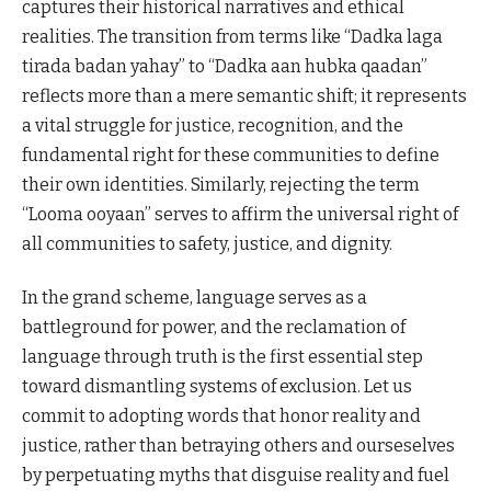
captures their historical narratives and ethical
realities. The transition from terms like “Dadka laga
tirada badan yahay” to “Dadka aan hubka qaadan”
reflects more than a mere semantic shift; it represents
a vital struggle for justice, recognition, and the
fundamental right for these communities to define
their own identities. Similarly, rejecting the term
“Looma ooyaan” serves to affirm the universal right of
all communities to safety, justice, and dignity.
In the grand scheme, language serves as a
battleground for power, and the reclamation of
language through truth is the first essential step
toward dismantling systems of exclusion. Let us
commit to adopting words that honor reality and
justice, rather than betraying others and ourseselves
by perpetuating myths that disguise reality and fuel