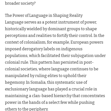
broader society?
The Power of Language in Shaping Reality
Language serves as a potent instrument of power,
historically wielded by dominant groups to shape
perceptions and realities to fortify their control. In the
context of colonialism, for example, European powers
imposed derogatory labels on indigenous
populations, which facilitated their subjugation under
colonial rule. This pattern has persisted in post-
colonial societies, where language continues to be
manipulated by ruling elites to uphold their
hegemony. In Somalia, this systematic use of
exclusionary language has played a crucial role in
maintaining a clan-based hierarchy that concentrates
power in the hands of a select few while pushing
others to the periphery.