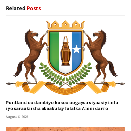
Link
Related
Posts
Puntland oo dambiyo kusoo oogaysa siyaasiyiinta
iyo saraakiisha abaabulay falalka Amni darro
August 6, 2026