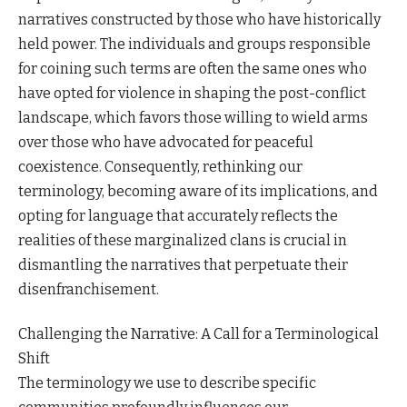
narratives constructed by those who have historically
held power. The individuals and groups responsible
for coining such terms are often the same ones who
have opted for violence in shaping the post-conflict
landscape, which favors those willing to wield arms
over those who have advocated for peaceful
coexistence. Consequently, rethinking our
terminology, becoming aware of its implications, and
opting for language that accurately reflects the
realities of these marginalized clans is crucial in
dismantling the narratives that perpetuate their
disenfranchisement.
Challenging the Narrative: A Call for a Terminological
Shift
The terminology we use to describe specific