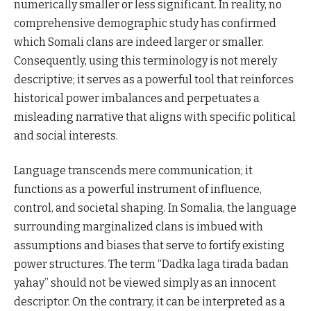
numerically smaller or less significant. In reality, no
comprehensive demographic study has confirmed
which Somali clans are indeed larger or smaller.
Consequently, using this terminology is not merely
descriptive; it serves as a powerful tool that reinforces
historical power imbalances and perpetuates a
misleading narrative that aligns with specific political
and social interests.
Language transcends mere communication; it
functions as a powerful instrument of influence,
control, and societal shaping. In Somalia, the language
surrounding marginalized clans is imbued with
assumptions and biases that serve to fortify existing
power structures. The term “Dadka laga tirada badan
yahay” should not be viewed simply as an innocent
descriptor. On the contrary, it can be interpreted as a