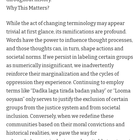
Why This Matters?
While the act of changing terminology may appear
trivial at first glance, its ramifications are profound.
Words have the power to influence thought processes,
and those thoughts can, in turn, shape actions and
societal norms. If we persist in labeling certain groups
as numerically insignificant, we inadvertently
reinforce their marginalization and the cycles of
oppression they experience. Continuing to employ
terms like “Dadka laga tirada badan yahay” or “Looma
ooyaan” only serves to justify the exclusion of certain
groups from the justice system and from societal
inclusion. Conversely, when we redefine these
communities based on their moral convictions and
historical realities, we pave the way for