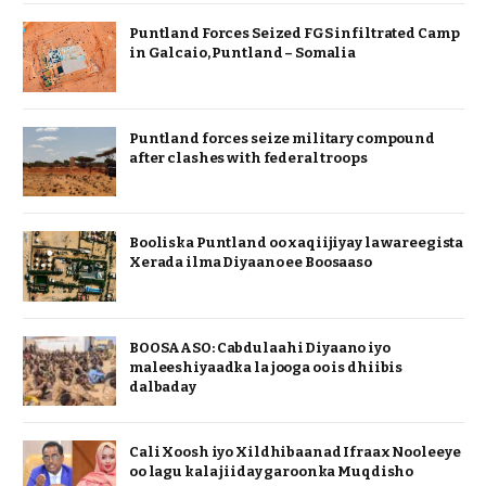
Puntland Forces Seized FGS infiltrated Camp
in Galcaio, Puntland – Somalia
Puntland forces seize military compound
after clashes with federal troops
Booliska Puntland oo xaqiijiyay la wareegista
Xerada ilma Diyaano ee Boosaaso
BOOSAASO: Cabdulaahi Diyaano iyo
maleeshiyaadka la jooga oo is dhiibis
dalbaday
Cali Xoosh iyo Xildhibaanad Ifraax Nooleeye
oo lagu kala jiiday garoonka Muqdisho