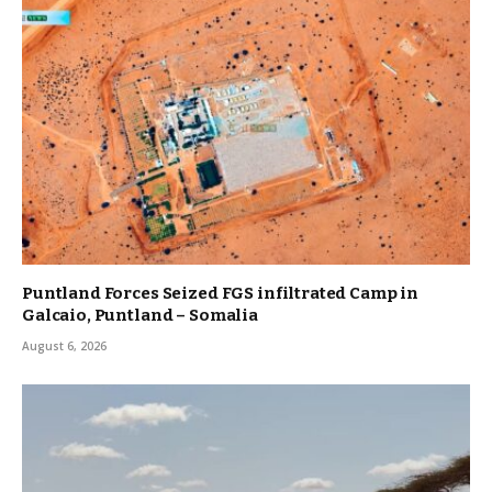
Puntland Forces Seized FGS infiltrated Camp in
Galcaio, Puntland – Somalia
August 6, 2026