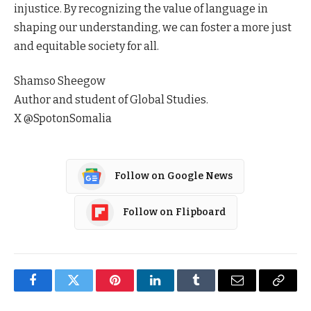
injustice. By recognizing the value of language in
shaping our understanding, we can foster a more just
and equitable society for all.
Shamso Sheegow
Author and student of Global Studies.
X @SpotonSomalia
Follow on Google News
Follow on Flipboard
Facebook
Twitter
Pinterest
LinkedIn
Tumblr
Email
Copy