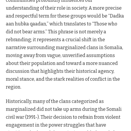
communities profoundly influences our
understanding of their role in society. A more precise
and respectful term for these groups would be “Dadka
aan hubka qaadan,” which translates to “Those who
did not bear arms.” This phrase is not merely a
rebranding; it represents a crucial shift in the
narrative surrounding marginalized clans in Somalia,
moving away from vague, unverified assumptions
about their population and toward a more nuanced
discussion that highlights their historical agency,
moral stance, and the stark realities of conflict in the
region.
Historically, many of the clans categorized as
marginalized did not take up arms during the Somali
civil war (1991-). Their decision to refrain from violent
engagement in the power struggles that have